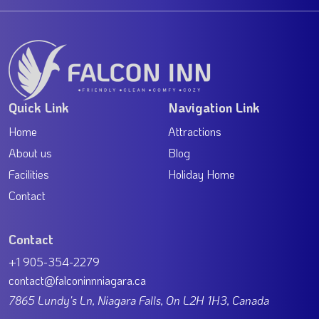
Quick Link
Navigation Link
Home
Attractions
About us
Blog
Facilities
Holiday Home
Contact
Contact
+1 905-354-2279
contact@falconinnniagara.ca
7865 Lundy's Ln, Niagara Falls, On L2H 1H3, Canada