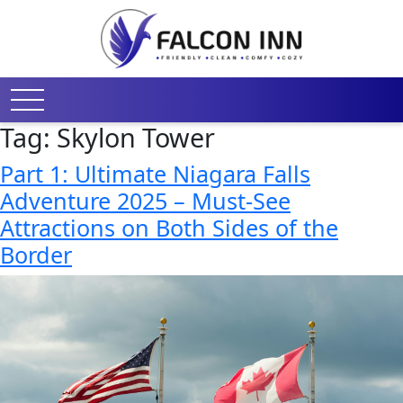
Tag:
Skylon Tower
Part 1: Ultimate Niagara Falls
Adventure 2025 – Must-See
Attractions on Both Sides of the
Border