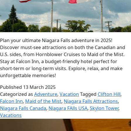
Plan your ultimate Niagara Falls adventure in 2025!
Discover must-see attractions on both the Canadian and
U.S. sides, from Hornblower Cruises to Maid of the Mist.
Stay at Falcon Inn, a budget-friendly hotel perfect for
short-term or long-term visits. Explore, relax, and make
unforgettable memories!
Published
13 March 2025
Categorized as
Adventure
,
Vacation
Tagged
Clifton Hill
,
Falcon Inn
,
Maid of the Mist
,
Niagara Falls Attractions
,
Niagara Falls Canada
,
Niagara FAlls USA
,
Skylon Tower
,
Vacations