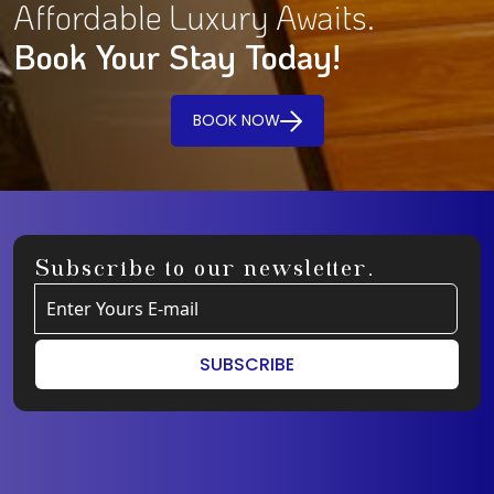
Affordable Luxury Awaits.
Book Your Stay Today!
BOOK NOW
Subscribe to our newsletter.
SUBSCRIBE