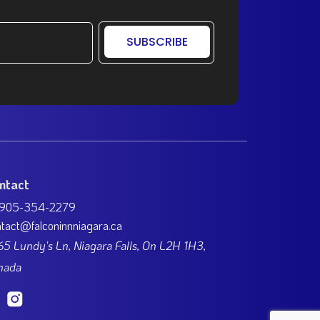
SUBSCRIBE
ntact
 905-354-2279
tact@falconinnniagara.ca
5 Lundy's Ln, Niagara Falls, On L2H 1H3,
nada