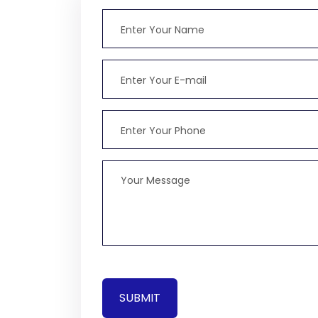
SUBMIT