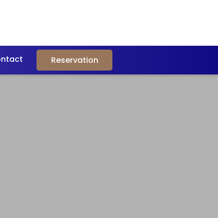
ntact
Reservation