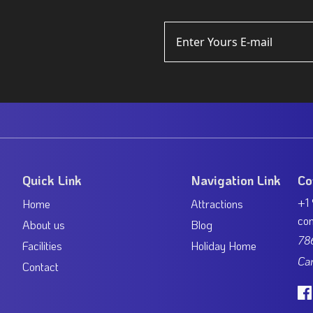
Quick Link
Navigation Link
Co
+1
Home
Attractions
con
About us
Blog
786
Facilities
Holiday Home
Ca
Contact