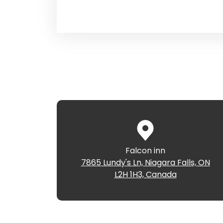
Falcon inn
7865 Lundy's Ln, Niagara Falls, ON
L2H 1H3, Canada