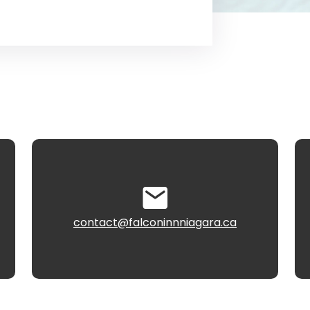
contact@falconinnniagara.ca