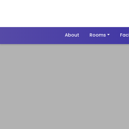
About
Rooms
Faci