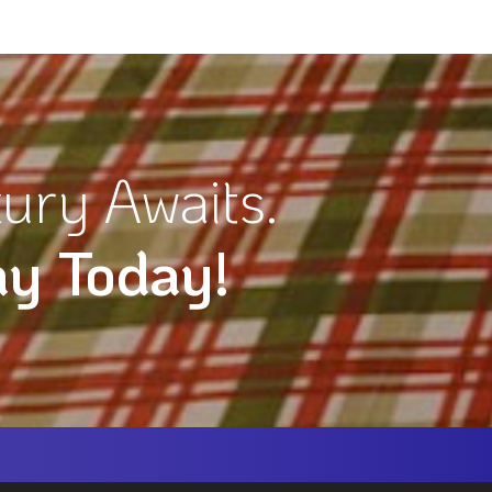
ury Awaits.
ay Today!