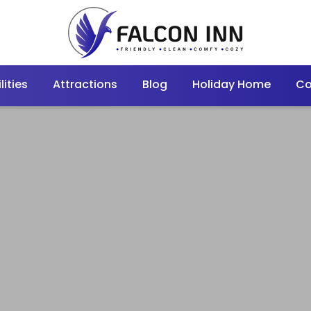
lities
Attractions
Blog
Holiday Home
Co