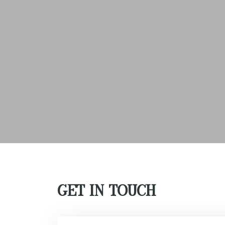
GET IN TOUCH