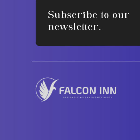
Subscribe to our
newsletter.