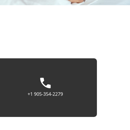
+1 905-354-2279