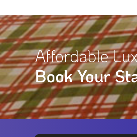
Affordable Lux
Book Your St