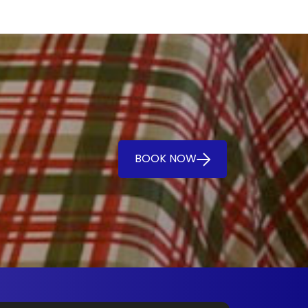
BOOK NOW