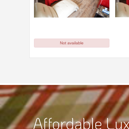
Affordable Lux