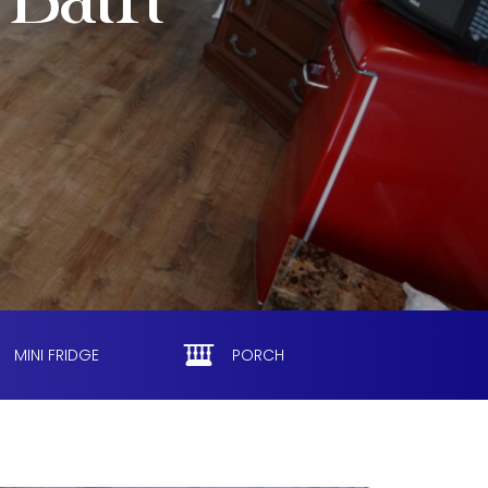
 Bath
MINI FRIDGE
PORCH