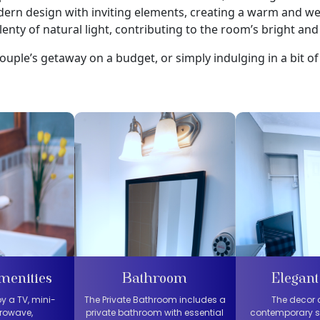
ern design with inviting elements, creating a warm and 
enty of natural light, contributing to the room’s bright and 
ouple’s getaway on a budget, or simply indulging in a bit of 
menities
Bathroom
Elegant
y a TV, mini-
The Private Bathroom includes a
The decor
crowave,
private bathroom with essential
contemporary s