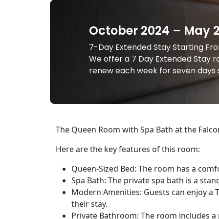
October 2024 – May 
7-Day Extended Stay Starting From
We offer a 7 Day Extended Stay ra
renew each week for seven days s
The Queen Room with Spa Bath at the Falcon 
Here are the key features of this room:
Queen-Sized Bed: The room has a comfor
Spa Bath: The private spa bath is a stan
Modern Amenities: Guests can enjoy a TV
their stay.
Private Bathroom: The room includes a p