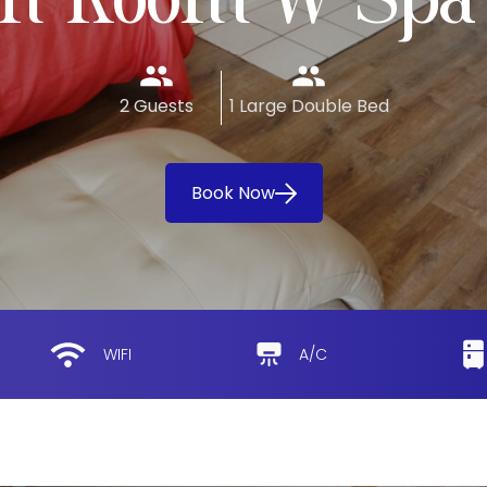
n Room W Spa
2 Guests
1 Large Double Bed
Book Now
WIFI
A/C