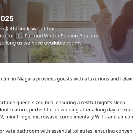
2025
 $ 450 inclusive of tax
te for the Fall and Winter Season. You can
o long as we have available rooms.
Inn in Niagara provides guests with a luxurious and relax
table queen-sized bed, ensuring a restful night’s sleep.
dout feature, perfect for unwinding after a long day of expl
, mini-fridge, microwave, complimentary Wi-Fi, and air co
rivate bathroom with essential toiletries, ensuring conven