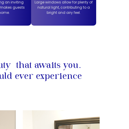
ng an inviting
Large windows allow for plenty of
 makes guests
natural light, contributing to a
 home.
bright and airy feel.
uty that awaits you.
uld ever experience