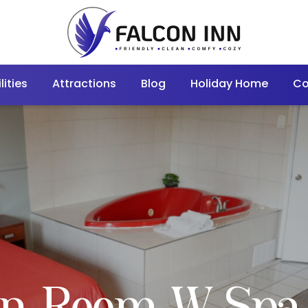
lities
Attractions
Blog
Holiday Home
Co