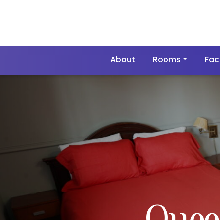
About
Rooms
Faci