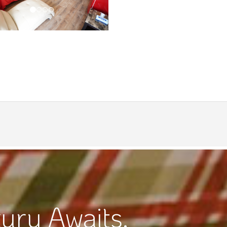
ury Awaits.