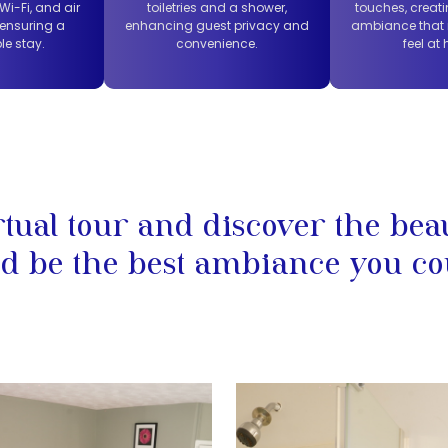
i-Fi, and air
toiletries and a shower,
touches, creati
 ensuring a
enhancing guest privacy and
ambiance that
le stay.
convenience.
feel at
rtual tour and discover the bea
d be the best ambiance you co