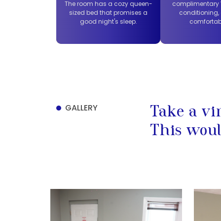
The room has a cozy queen-
complimentary W
sized bed that promises a
conditioning,
good night's sleep.
comfortab
GALLERY
Take a vi
This woul