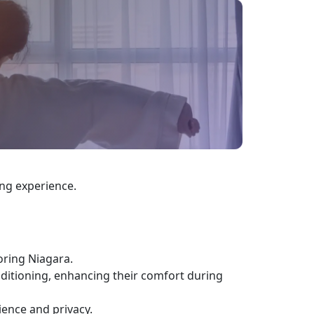
ing experience.
oring Niagara.
nditioning, enhancing their comfort during
ience and privacy.