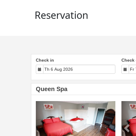
Reservation