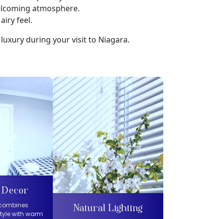
welcoming atmosphere.
airy feel.
luxury during your visit to Niagara.
 Decor
 combines
Natural Lighting
tyle with warm