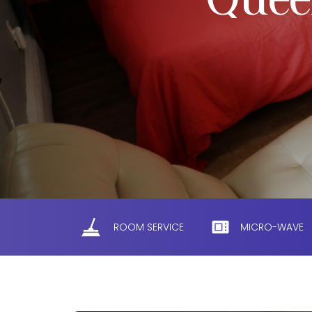
Quee
ROOM SERVICE
MICRO-WAVE