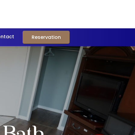
ntact
Reservation