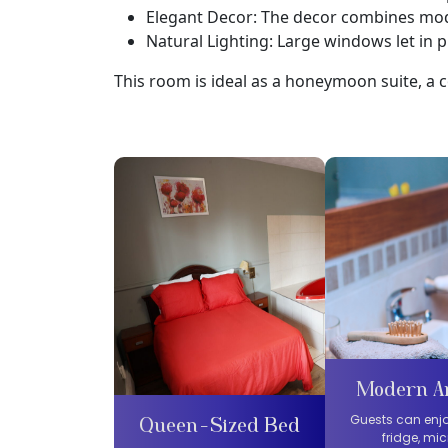
Elegant Decor: The decor combines mod
Natural Lighting: Large windows let in pl
This room is ideal as a honeymoon suite, a c
Modern A
Guests can enjo
Queen-Sized Bed
fridge, mi