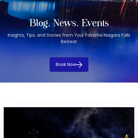
Blog, News, Events
Insights, Tips, and Stories from Your Favorite Niagara Falls
Retreat
Book Now