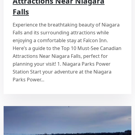
Attractions Near Niagara
Falls
Experience the breathtaking beauty of Niagara
Falls and its surrounding attractions while
enjoying a comfortable stay at Falcon Inn.
Here’s a guide to the Top 10 Must-See Canadian
Attractions Near Niagara Falls, perfect for
planning your visit! 1. Niagara Parks Power
Station Start your adventure at the Niagara
Parks Power...