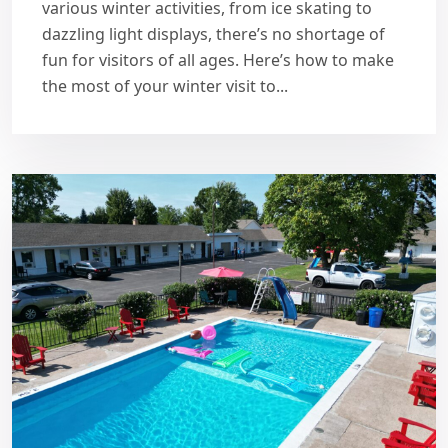
various winter activities, from ice skating to
dazzling light displays, there’s no shortage of
fun for visitors of all ages. Here’s how to make
the most of your winter visit to...