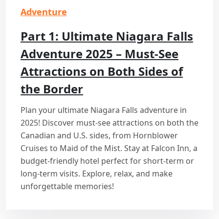
Adventure
Part 1: Ultimate Niagara Falls
Adventure 2025 – Must-See
Attractions on Both Sides of
the Border
Plan your ultimate Niagara Falls adventure in
2025! Discover must-see attractions on both the
Canadian and U.S. sides, from Hornblower
Cruises to Maid of the Mist. Stay at Falcon Inn, a
budget-friendly hotel perfect for short-term or
long-term visits. Explore, relax, and make
unforgettable memories!