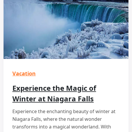
Vacation
Experience the Magic of
Winter at Niagara Falls
Experience the enchanting beauty of winter at
Niagara Falls, where the natural wonder
transforms into a magical wonderland. With