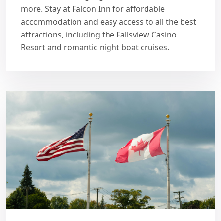
more. Stay at Falcon Inn for affordable
accommodation and easy access to all the best
attractions, including the Fallsview Casino
Resort and romantic night boat cruises.