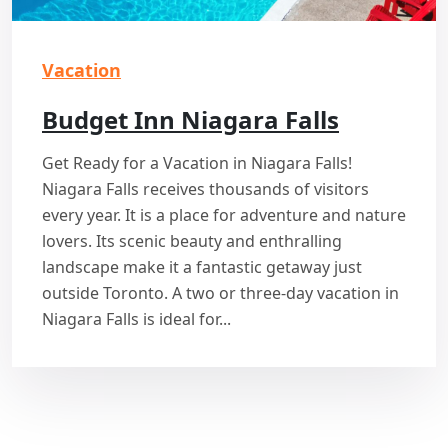
Vacation
Budget Inn Niagara Falls
Get Ready for a Vacation in Niagara Falls!
Niagara Falls receives thousands of visitors
every year. It is a place for adventure and nature
lovers. Its scenic beauty and enthralling
landscape make it a fantastic getaway just
outside Toronto. A two or three-day vacation in
Niagara Falls is ideal for...