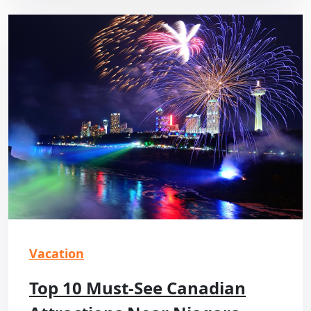
Vacation
Top 10 Must-See Canadian