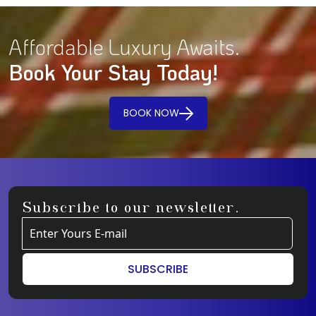
Affordable Luxury Awaits.
Book Your Stay Today!
BOOK NOW
Subscribe to our newsletter.
SUBSCRIBE