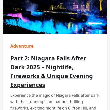
Adventure
Part 2: Niagara Falls After
Dark 2025 – Nightlife,
Fireworks & Unique Evening
Experiences
Experience the magic of Niagara Falls after dark
with the stunning Illumination, thrilling
fireworks, exciting nightlife on Clifton Hill, and