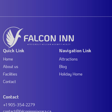
Quick Link
Navigation Link
Home
Attractions
About us
Blog
Facilities
Holiday Home
Contact
Contact
+1 905-354-2279
contact@falconinnniagara.ca