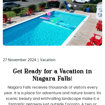
27 November 2024
| Vacation
Get Ready for a Vacation in
Niagara Falls
!
Niagara Falls receives thousands of visitors every
year. It is a place for adventure and nature lovers. Its
scenic beauty and enthralling landscape make it a
fantastic getaway just outside Toronto. A two or