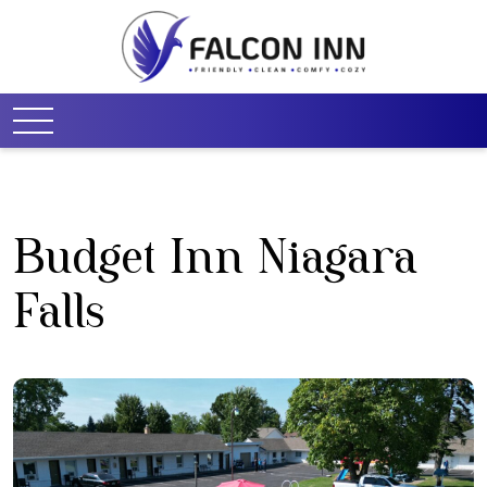
Budget Inn Niagara
Falls