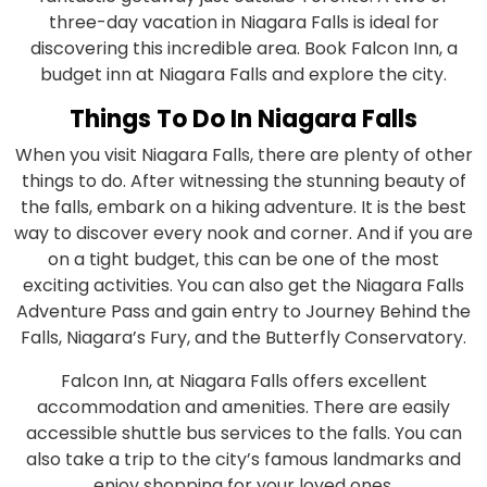
three-day vacation in Niagara Falls is ideal for
discovering this incredible area. Book Falcon Inn, a
budget inn at Niagara Falls and explore the city.
Things To Do In Niagara Falls
When you visit Niagara Falls, there are plenty of other
things to do. After witnessing the stunning beauty of
the falls, embark on a hiking adventure. It is the best
way to discover every nook and corner. And if you are
on a tight budget, this can be one of the most
exciting activities. You can also get the Niagara Falls
Adventure Pass and gain entry to Journey Behind the
Falls, Niagara’s Fury, and the Butterfly Conservatory.
Falcon Inn, at Niagara Falls offers excellent
accommodation and amenities. There are easily
accessible shuttle bus services to the falls. You can
also take a trip to the city’s famous landmarks and
enjoy shopping for your loved ones.