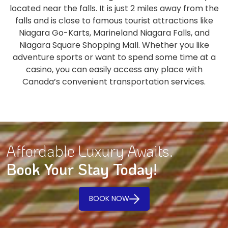
located near the falls. It is just 2 miles away from the
falls and is close to famous tourist attractions like
Niagara Go-Karts, Marineland Niagara Falls, and
Niagara Square Shopping Mall. Whether you like
adventure sports or want to spend some time at a
casino, you can easily access any place with
Canada’s convenient transportation services.
Affordable Luxury Awaits.
Book Your Stay Today!
BOOK NOW