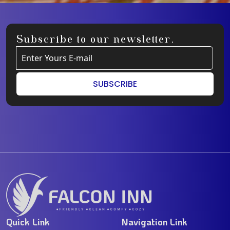
Subscribe to our newsletter.
SUBSCRIBE
Quick Link
Navigation Link