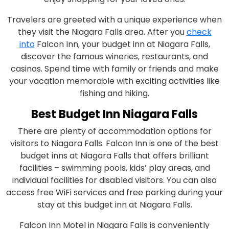
Travelers are greeted with a unique experience when
they visit the Niagara Falls area. After you
check
into
Falcon Inn, your budget inn at Niagara Falls,
discover the famous wineries, restaurants, and
casinos. Spend time with family or friends and make
your vacation memorable with exciting activities like
fishing and hiking.
Best Budget Inn Niagara Falls
There are plenty of accommodation options for
visitors to Niagara Falls. Falcon Inn is one of the best
budget inns at Niagara Falls that offers brilliant
facilities – swimming pools, kids’ play areas, and
individual facilities for disabled visitors. You can also
access free WiFi services and free parking during your
stay at this budget inn at Niagara Falls.
Falcon Inn Motel in Niagara Falls is conveniently